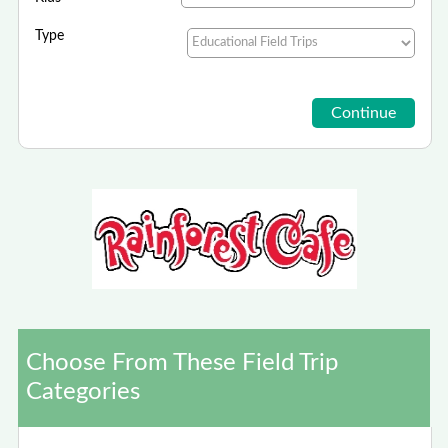
Type
Choose From These Field Trip
Categories