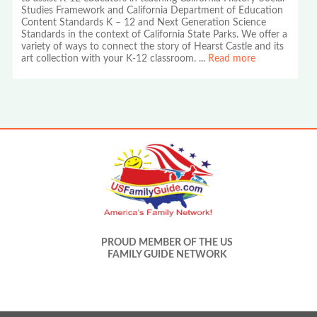
Studies Framework and California Department of Education
Content Standards K – 12 and Next Generation Science
Standards in the context of California State Parks. We offer a
variety of ways to connect the story of Hearst Castle and its
art collection with your K-12 classroom.
...
Read more
PROUD MEMBER OF THE US
FAMILY GUIDE NETWORK