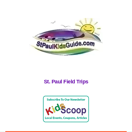
St. Paul Field Trips