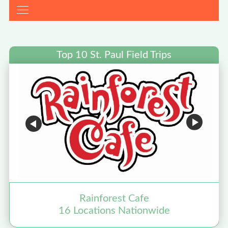
Top 10 St. Paul Field Trips
Rainforest Cafe
16 Locations Nationwide