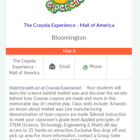
The Crayola Experience - Mall of America
Bloomington
Map It
The Crayola
Email
Phone
Experience -
Mall of America
Field trip with us! at Crayola Experience!
Your students will
learn the science behind melted wax and discover the secrets
behind how Crayola crayons are made and more in this
memorable day of creative play. Class visits include: A hands-
on lesson about melted wax Live manufacturing
demonstration of how crayons are made Tailored instruction
to meet your classroom's grade level Applied principles of
STEM (Science, Technology, Engineering & Math) All day
access to 25 hands-on attraction Exclusive Bus drop off and
pick up area For more information, contact a Group Sales