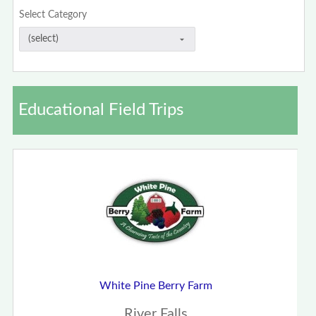
Select Category
Educational Field Trips
White Pine Berry Farm
River Falls