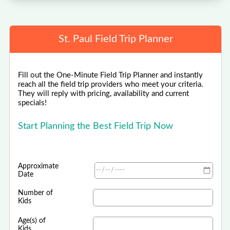
St. Paul Field Trip Planner
Fill out the One-Minute Field Trip Planner and instantly
reach all the field trip providers who meet your criteria.
They will reply with pricing, availability and current
specials!
Start Planning the Best Field Trip Now
Approximate
Date
Number of
Kids
Age(s) of
Kids