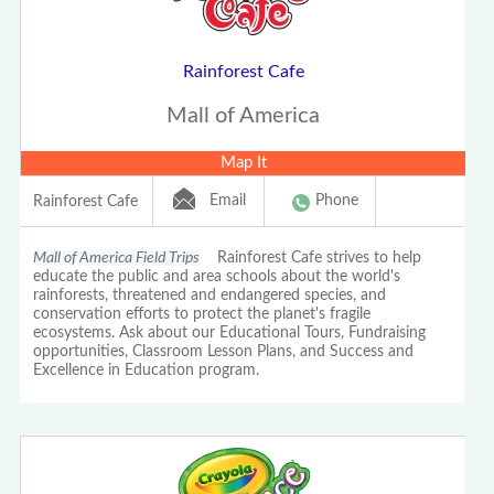
Rainforest Cafe
Mall of America
Map It
Email
Phone
Rainforest Cafe
Mall of America Field Trips
Rainforest Cafe strives to help
educate the public and area schools about the world's
rainforests, threatened and endangered species, and
conservation efforts to protect the planet's fragile
ecosystems. Ask about our Educational Tours, Fundraising
opportunities, Classroom Lesson Plans, and Success and
Excellence in Education program.