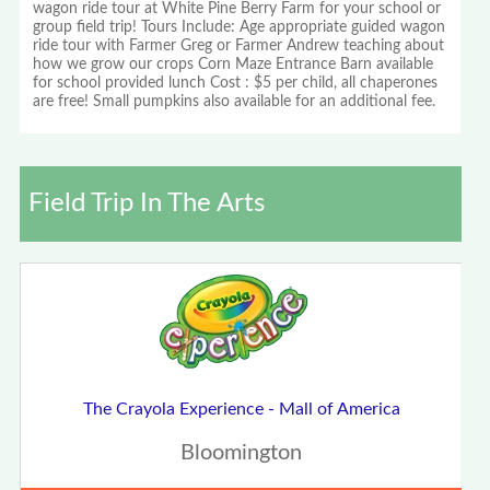
wagon ride tour at White Pine Berry Farm for your school or
group field trip! Tours Include: Age appropriate guided wagon
ride tour with Farmer Greg or Farmer Andrew teaching about
how we grow our crops Corn Maze Entrance Barn available
for school provided lunch Cost : $5 per child, all chaperones
are free! Small pumpkins also available for an additional fee.
Field Trip In The Arts
The Crayola Experience - Mall of America
Bloomington