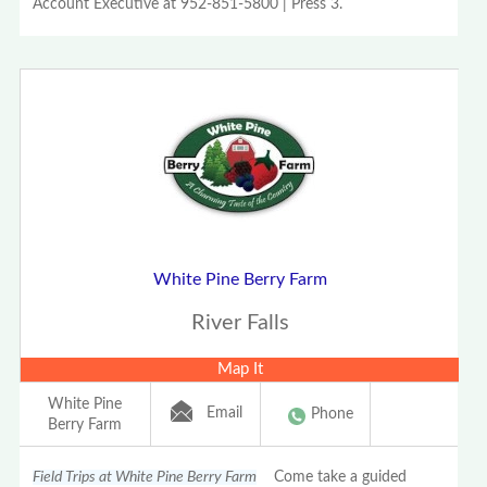
Account Executive at 952-851-5800 | Press 3.
White Pine Berry Farm
River Falls
Map It
White Pine
Email
Phone
Berry Farm
Field Trips at White Pine Berry Farm
Come take a guided