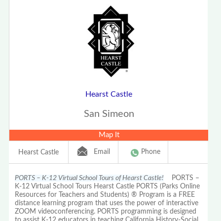
Hearst Castle
San Simeon
Map It
Email
Phone
Hearst Castle
PORTS – K-12 Virtual School Tours of Hearst Castle!
PORTS –
K-12 Virtual School Tours Hearst Castle PORTS (Parks Online
Resources for Teachers and Students) ® Program is a FREE
distance learning program that uses the power of interactive
ZOOM videoconferencing. PORTS programming is designed
to assist K-12 educators in teaching California History-Social