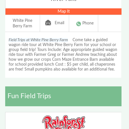
Map It
White Pine
Email
Phone
Berry Farm
Field Trips at White Pine Berry Farm
Come take a guided
wagon ride tour at White Pine Berry Farm for your school or
group field trip! Tours Include: Age appropriate guided wagon
ride tour with Farmer Greg or Farmer Andrew teaching about
how we grow our crops Corn Maze Entrance Barn available
for school provided lunch Cost : $5 per child, all chaperones
are free! Small pumpkins also available for an additional fee.
Fun Field Trips