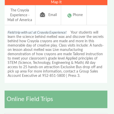
Map It
The Crayola
Email
Phone
Experience -
Mall of America
Field trip with us! at Crayola Experience!
Your students will
learn the science behind melted wax and discover the secrets
behind how Crayola crayons are made and more in this
memorable day of creative play. Class visits include: A hands-
on lesson about melted wax Live manufacturing
demonstration of how crayons are made Tailored instruction
to meet your classroom's grade level Applied principles of
STEM (Science, Technology, Engineering & Math) All day
access to 25 hands-on attraction Exclusive Bus drop off and
pick up area For more information, contact a Group Sales
Account Executive at 952-851-5800 | Press 3.
Online Field Trips