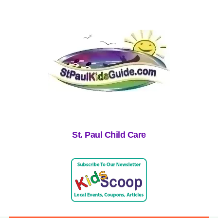
St. Paul Child Care