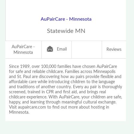
AuPairCare - Minnesota
Statewide MN
AuPairCare -
Email
Reviews
Minnesota
Since 1989, over 100,000 families have chosen AuPairCare
for safe and reliable childcare. Families across Minneapolis
and St. Paul are discovering how au pairs provide flexible and
affordable care while introducing children to the language
and traditions of another country. Every au pair is thoroughly
screened, trained in CPR and first aid, and brings real
childcare experience. With AuPairCare, your children are safe,
happy, and learning through meaningful cultural exchange.
Visit aupaircare.com to find out more about hosting in
Minnesota.