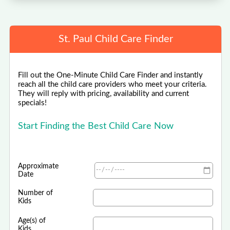
St. Paul Child Care Finder
Fill out the One-Minute Child Care Finder and instantly
reach all the child care providers who meet your criteria.
They will reply with pricing, availability and current
specials!
Start Finding the Best Child Care Now
Approximate
Date
Number of
Kids
Age(s) of
Kids