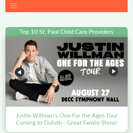
Top 10 St. Paul Child Care Providers
Justin Willman's One For the Ages Tour
Coming to Duluth - Great Family Show!