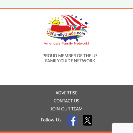
PROUD MEMBER OF THE US
FAMILY GUIDE NETWORK
ADVERTISE
CONTACT US
JOIN OUR TEAM
Follow Us