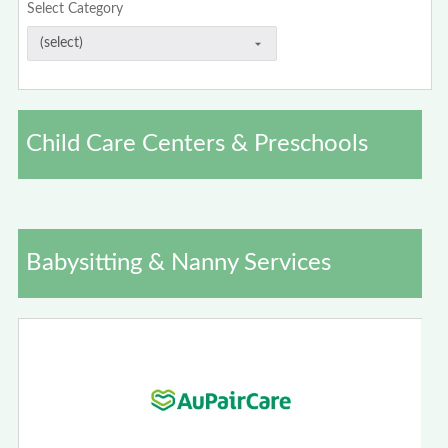
Select Category
Child Care Centers & Preschools
Babysitting & Nanny Services