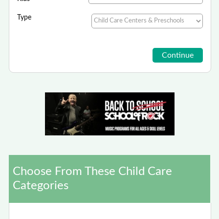
Type
Choose From These Child Care
Categories